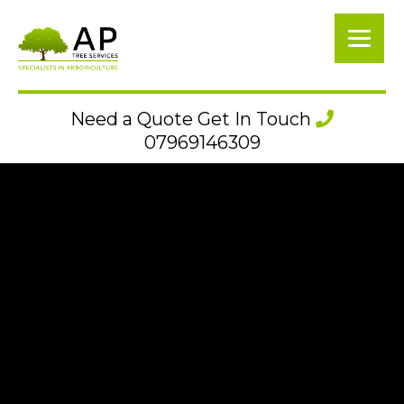
Need a Quote Get In Touch
07969146309