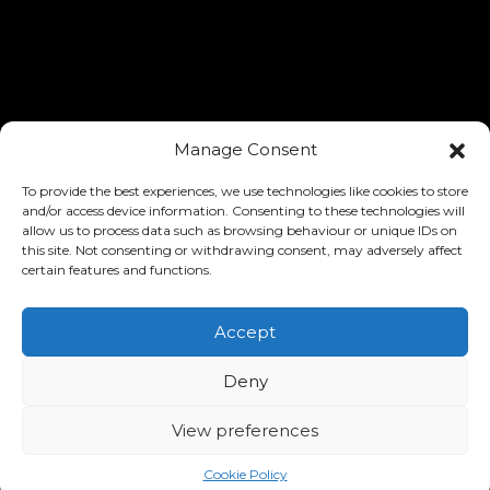
Manage Consent
To provide the best experiences, we use technologies like cookies to store
and/or access device information. Consenting to these technologies will
allow us to process data such as browsing behaviour or unique IDs on
this site. Not consenting or withdrawing consent, may adversely affect
certain features and functions.
Accept
Deny
View preferences
Cookie Policy