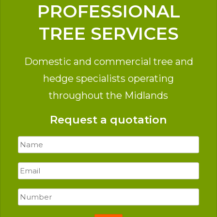
PROFESSIONAL
TREE SERVICES
Domestic and commercial tree and
hedge specialists operating
throughout the Midlands
Request a quotation